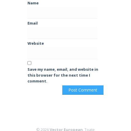
Name
Email
Website
Save my name, email, and website in
this browser for the next time I
comment.
© 2026
Vector European
. Toate