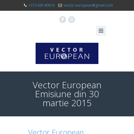
+373 69140619
vector.european@gmail.com
F
X
Vector European
Emisiune din 30
martie 2015
Vector European