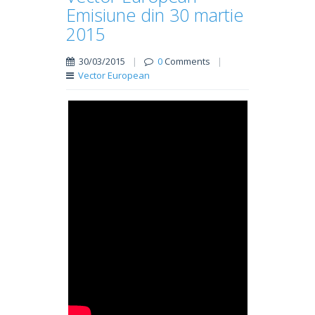
Emisiune din 30 martie
2015
30/03/2015
|
0
Comments
|
Vector European