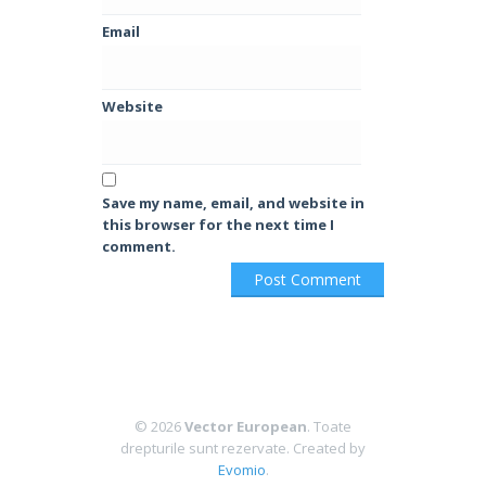
Email
Website
Save my name, email, and website in
this browser for the next time I
comment.
© 2026
Vector European
. Toate
drepturile sunt rezervate.
Created by
Evomio
.