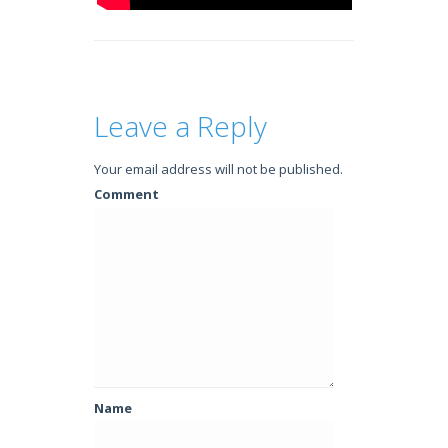
Leave a Reply
Your email address will not be published.
Comment
Name