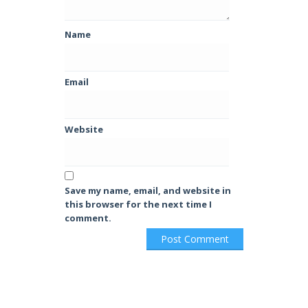
Name
Email
Website
Save my name, email, and website in
this browser for the next time I
comment.