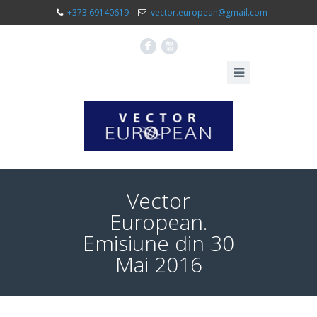
+373 69140619
vector.european@gmail.com
F
X
Vector
European.
Emisiune din 30
Mai 2016