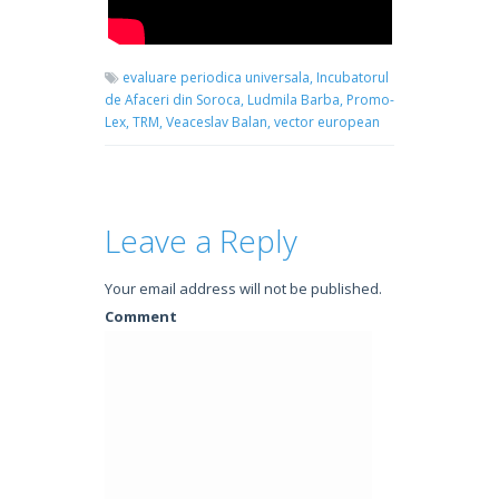
evaluare periodica universala,
Incubatorul
de Afaceri din Soroca,
Ludmila Barba,
Promo-
Lex,
TRM,
Veaceslav Balan,
vector european
Leave a Reply
Your email address will not be published.
Comment