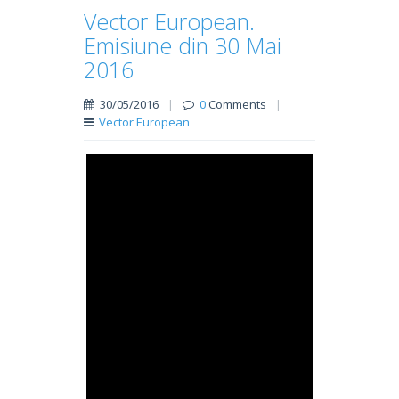
Vector European.
Emisiune din 30 Mai
2016
30/05/2016
|
0
Comments
|
Vector European