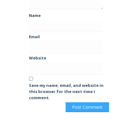
Name
Email
Website
Save my name, email, and website in
this browser for the next time I
comment.