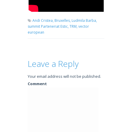
Andi Cristea,
Bruxelles,
Ludmila Barba,
summit Parteneriat Estic,
TRM,
vector
european
Leave a Reply
Your email address will not be published.
Comment