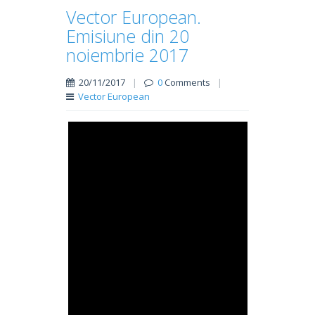
Vector European.
Emisiune din 20
noiembrie 2017
20/11/2017
|
0
Comments
|
Vector European