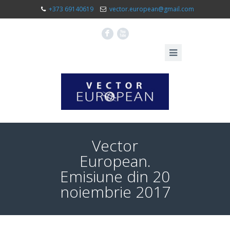
+373 69140619
vector.european@gmail.com
F
X
Vector
European.
Emisiune din 20
noiembrie 2017