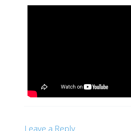
Leave a Reply