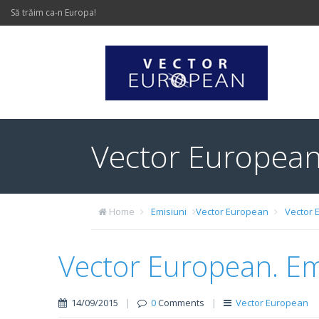
Să trăim ca-n Europa!
Vector European
Home
Emisiuni
Vector European
Vector 
Vector European. Em
14/09/2015
|
0
Comments
|
Vector European