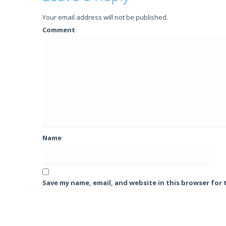
Your email address will not be published.
Comment
Name
Save my name, email, and website in this browser for