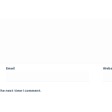
Email
Webs
 the next time I comment.