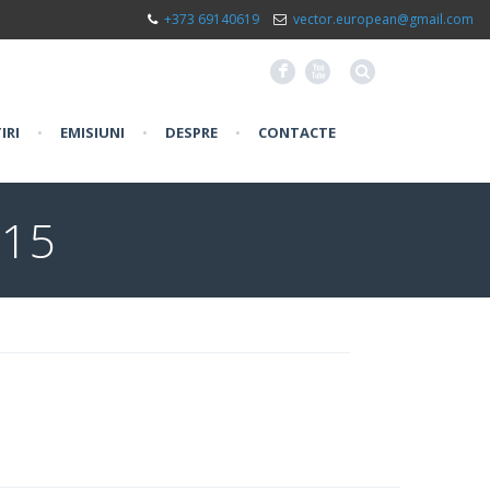
+373 69140619
vector.european@gmail.com
F
X
IRI
•
EMISIUNI
•
DESPRE
•
CONTACTE
015