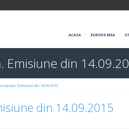
ACASA
•
EUROPA MEA
•
ST
. Emisiune din 14.09.2
European. Emisiune din 14.09.2015
isiune din 14.09.2015