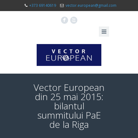
+373 69140619
vector.european@gmail.com
F
X
Vector European
din 25 mai 2015:
bilantul
summitului PaE
de la Riga