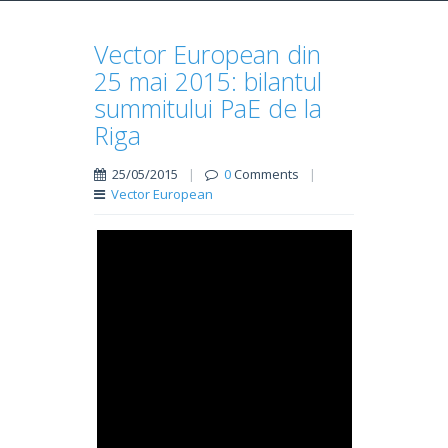
Vector European din
25 mai 2015: bilantul
summitului PaE de la
Riga
25/05/2015
|
0
Comments
|
Vector European