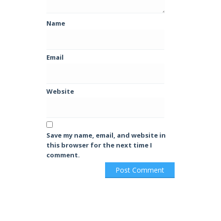
Name
Email
Website
Save my name, email, and website in
this browser for the next time I
comment.