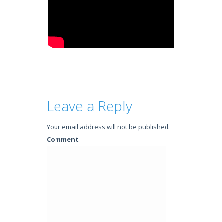
Leave a Reply
Your email address will not be published.
Comment